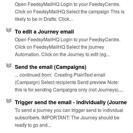
Open FeedsyMailHQ Login to your FeedsyCentre.
Click on FeedsyMailHQ Select the campaign This is
likely to be in Drafts. Click...
To edit a Journey email
Open FeedsyMailHQ Login to your FeedsyCentre.
Click on FeedsyMailHQ Select the journey
Automation. Click on the Journey to edit (eg...
Send the email (Campaigns)
... continued from: Creating PlainText email
(Campaign) Select recipients Send preview Note:
this is for sending Campaigns only (not Journeys)....
Trigger send the email - individually (Journeys
To send a journey you can trigger send to individual
subscribers. IMPORTANT: The Journey should be
ready to go and...