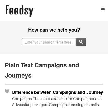
How can we help you?
Plain Text Campaigns and
Journeys
Difference between Campaigns and Journeys
Campaigns These are available for Campaigner and
Advocator packages. Campaigns are single emails