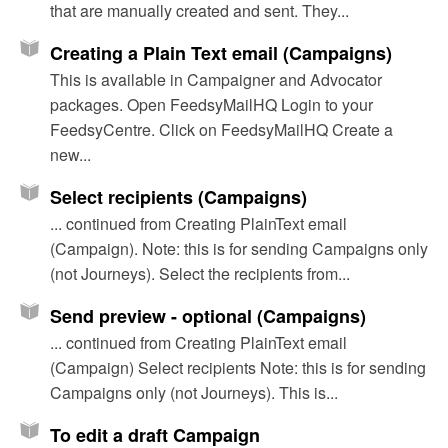
that are manually created and sent. They...
Creating a Plain Text email (Campaigns)
This is available in Campaigner and Advocator
packages. Open FeedsyMailHQ Login to your
FeedsyCentre. Click on FeedsyMailHQ Create a
new...
Select recipients (Campaigns)
... continued from Creating PlainText email
(Campaign). Note: this is for sending Campaigns only
(not Journeys). Select the recipients from...
Send preview - optional (Campaigns)
... continued from Creating PlainText email
(Campaign) Select recipients Note: this is for sending
Campaigns only (not Journeys). This is...
To edit a draft Campaign