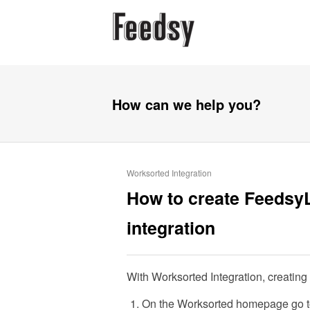
How can we help you?
Worksorted Integration
How to create Feedsy
integration
With Worksorted Integration, creating
On the Worksorted homepage go to 