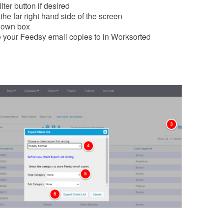
lter button if desired
the far right hand side of the screen
down box
e your Feedsy email copies to in Worksorted