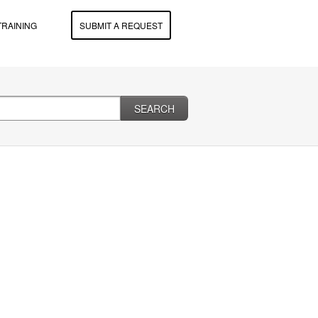
TRAINING
SUBMIT A REQUEST
SEARCH