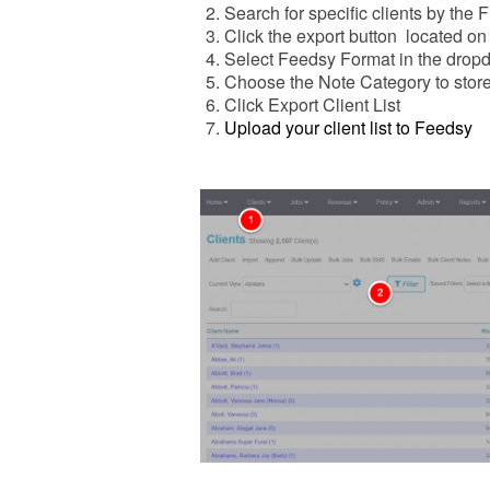
Search for specific clients by the Fi
Click the export button located on 
Select Feedsy Format in the drop
Choose the Note Category to stor
Click Export Client List
Upload your client list to Feedsy