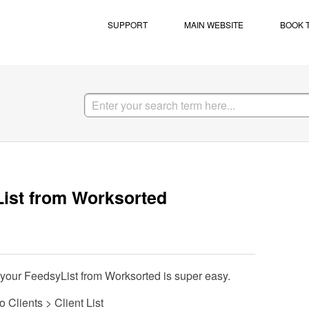
SUPPORT
MAIN WEBSITE
BOOK 
List from Worksorted
 your FeedsyList from Worksorted is super easy.
Clients > Client List