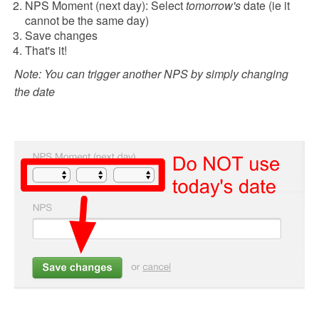
NPS Moment (next day): Select
tomorrow's
date (ie it
cannot be the same day)
Save changes
That's it!
Note: You can trigger another NPS by simply changing
the date