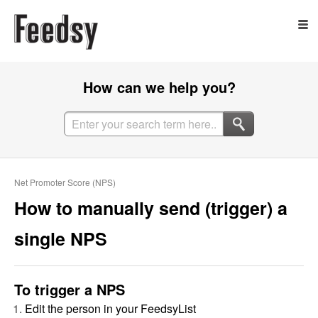
How can we help you?
Net Promoter Score (NPS)
How to manually send (trigger) a
single NPS
To trigger a NPS
Edit the person in your FeedsyList