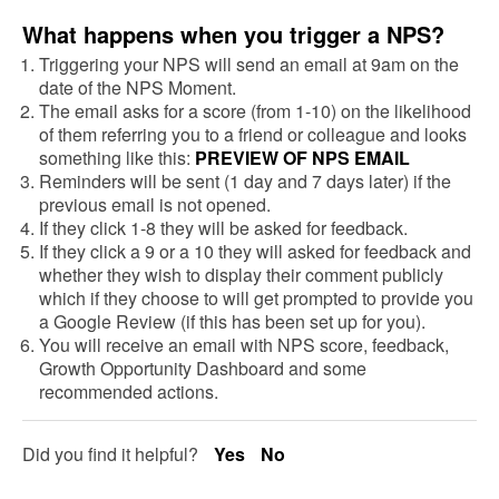
What happens when you trigger a NPS?
Triggering your NPS will send an email at 9am on the
date of the NPS Moment.
The email asks for a score (from 1-10) on the likelihood
of them referring you to a friend or colleague and looks
something like this:
PREVIEW OF NPS EMAIL
Reminders will be sent (1 day and 7 days later) if the
previous email is not opened.
If they click 1-8 they will be asked for feedback.
If they click a 9 or a 10 they will asked for feedback and
whether they wish to display their comment publicly
which if they choose to will get prompted to provide you
a Google Review (if this has been set up for you).
You will receive an email with NPS score, feedback,
Growth Opportunity Dashboard and some
recommended actions.
Did you find it helpful?
Yes
No