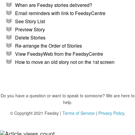
When are Feedsy stories delivered?
Email reminders with link to FeedsyCentre
See Story List
Preview Story
Delete Stories
Re-arrange the Order of Stories
View FeedsyWeb from the FeedsyCentre
How to move an old story not on the 1st screen
Do you have a question or want to speak to someone? We are here to
help.
© Copyright 2021 Feedsy |
Terms of Service
|
Privacy Policy
.