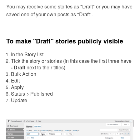
You may receive some stories as "Draft" or you may have
saved one of your own posts as "Draft".
To make "Draft" stories publicly visible
In
the Story list
Tick the story or stories (in this case the first three have
- Draft
next to their titles)
Bulk Action
Edit
Apply
Status > Published
Update