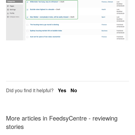
Did you find it helpful?
Yes
No
More articles in
FeedsyCentre - reviewing
stories