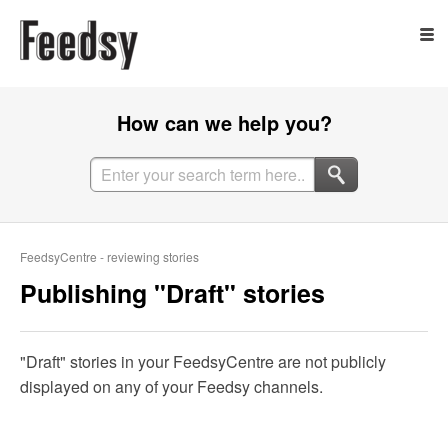
How can we help you?
FeedsyCentre - reviewing stories
Publishing "Draft" stories
"Draft" stories in your FeedsyCentre are not publicly
displayed on any of your Feedsy channels.