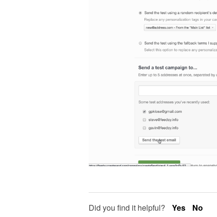
Did you find it helpful?
Yes
No