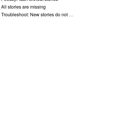
All stories are missing
Troubleshoot: New stories do not appear