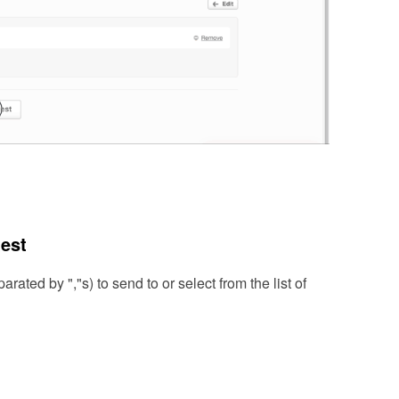
test
rated by ","s) to send to or select from the list of