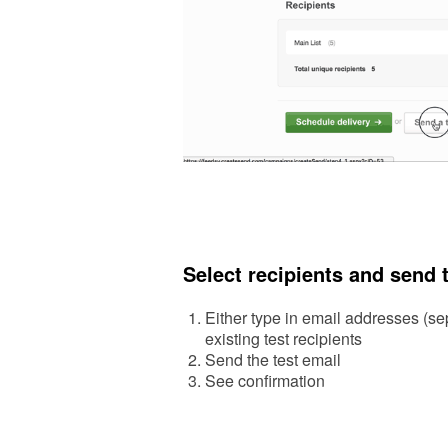
Select recipients and send 
Either type in email addresses (sepa
existing test recipients
Send the test email
See confirm
ation