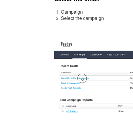
Campaign
Select the campaign