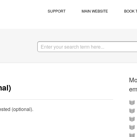
SUPPORT
MAIN WEBSITE
BOOK 
Mo
al)
em
sted (optional).