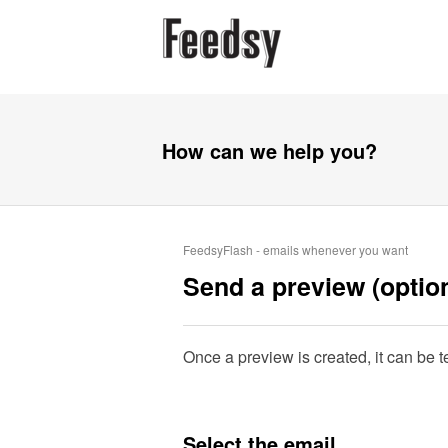
How can we help you?
FeedsyFlash - emails whenever you want
Send a preview (option
Once a preview is created, it can be te
Select the email