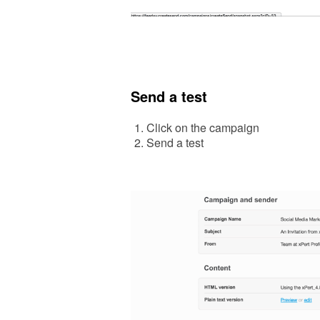
Send a test
Click on the campaign
Send a
test