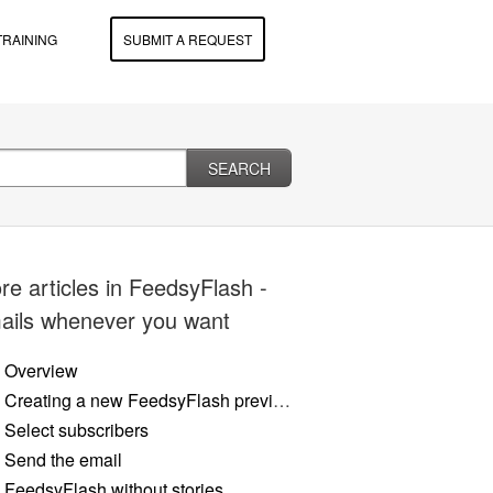
TRAINING
SUBMIT A REQUEST
SEARCH
re articles in
FeedsyFlash -
ails whenever you want
Overview
Creating a new FeedsyFlash preview
Select subscribers
Send the email
FeedsyFlash without stories