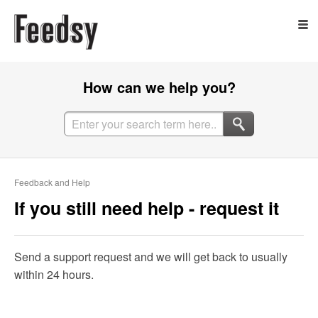
How can we help you?
Feedback and Help
If you still need help - request it
Send a support request and we will get back to usually
within 24 hours.