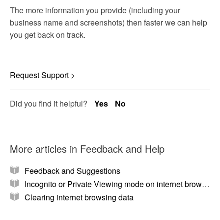
The more information you provide (including your
business name and screenshots) then faster we can help
you get back on track.
Request Support >
Did you find it helpful?
Yes
No
More articles in
Feedback and Help
Feedback and Suggestions
Incognito or Private Viewing mode on internet browsers
Clearing internet browsing data